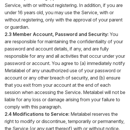
Service, with or without registering. In addition, if you are
under 16 years old, you may use the Service, with or
without registering, only with the approval of your parent
or guardian.
2.3 Member Account, Password and Security:
You
are responsible for maintaining the confidentiality of your
password and account details, if any, and are fully
responsible for any and all activities that occur under your
password or account. You agree to (a) immediately notify
Metalabel of any unauthorized use of your password or
account or any other breach of security, and (b) ensure
that you exit from your account at the end of each
session when accessing the Service. Metalabel will not be
liable for any loss or damage arising from your failure to
comply with this paragraph.
2.4 Modifications to Service:
Metalabel reserves the
right to modify or discontinue, temporarily or permanently,
the Service (or any part thereof) with or without notice.