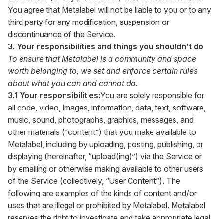
You agree that Metalabel will not be liable to you or to any
third party for any modification, suspension or
discontinuance of the Service.
3. Your responsibilities and things you shouldn’t do
To ensure that Metalabel is a community and space
worth belonging to, we set and enforce certain rules
about what you can and cannot do.
3.1 Your responsibilities:
You are solely responsible for
all code, video, images, information, data, text, software,
music, sound, photographs, graphics, messages, and
other materials (“content”) that you make available to
Metalabel, including by uploading, posting, publishing, or
displaying (hereinafter, “upload(ing)”) via the Service or
by emailing or otherwise making available to other users
of the Service (collectively, “User Content”). The
following are examples of the kinds of content and/or
uses that are illegal or prohibited by Metalabel. Metalabel
reserves the right to investigate and take appropriate legal