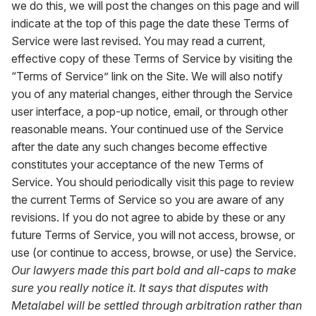
we do this, we will post the changes on this page and will
indicate at the top of this page the date these Terms of
Service were last revised. You may read a current,
effective copy of these Terms of Service by visiting the
“Terms of Service” link on the Site. We will also notify
you of any material changes, either through the Service
user interface, a pop-up notice, email, or through other
reasonable means. Your continued use of the Service
after the date any such changes become effective
constitutes your acceptance of the new Terms of
Service. You should periodically visit this page to review
the current Terms of Service so you are aware of any
revisions. If you do not agree to abide by these or any
future Terms of Service, you will not access, browse, or
use (or continue to access, browse, or use) the Service.
Our lawyers made this part bold and all-caps to make
sure you really notice it. It says that disputes with
Metalabel will be settled through arbitration rather than