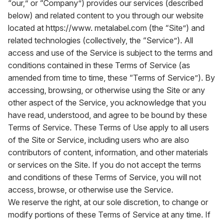
“our,” or “Company”) provides our services (described
below) and related content to you through our website
located at
https://www. metalabel.com
(the “Site”) and
related technologies (collectively, the “Service”). All
access and use of the Service is subject to the terms and
conditions contained in these Terms of Service (as
amended from time to time, these “Terms of Service”). By
accessing, browsing, or otherwise using the Site or any
other aspect of the Service, you acknowledge that you
have read, understood, and agree to be bound by these
Terms of Service. These Terms of Use apply to all users
of the Site or Service, including users who are also
contributors of content, information, and other materials
or services on the Site. If you do not accept the terms
and conditions of these Terms of Service, you will not
access, browse, or otherwise use the Service.
We reserve the right, at our sole discretion, to change or
modify portions of these Terms of Service at any time. If