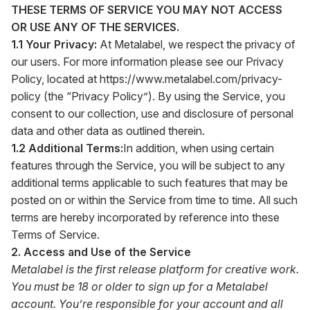
THESE TERMS OF SERVICE YOU MAY NOT ACCESS
OR USE ANY OF THE SERVICES.
1.1 Your Privacy:
At Metalabel, we respect the privacy of
our users. For more information please see our Privacy
Policy, located at
https://www.metalabel.com/privacy-
policy
(the “Privacy Policy”). By using the Service, you
consent to our collection, use and disclosure of personal
data and other data as outlined therein.
1.2 Additional Terms:
In addition, when using certain
features through the Service, you will be subject to any
additional terms applicable to such features that may be
posted on or within the Service from time to time. All such
terms are hereby incorporated by reference into these
Terms of Service.
2. Access and Use of the Service
Metalabel is the first release platform for creative work.
You must be 18 or older to sign up for a Metalabel
account. You’re responsible for your account and all