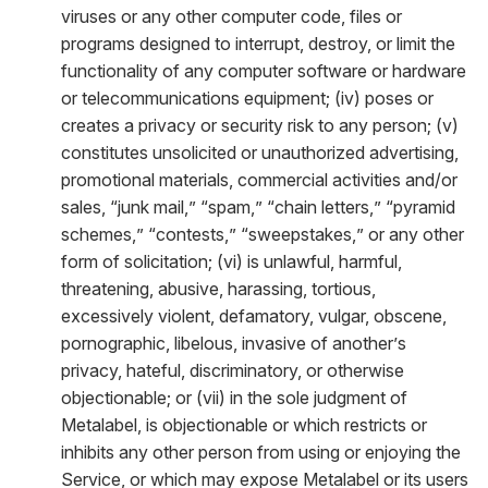
viruses or any other computer code, files or
programs designed to interrupt, destroy, or limit the
functionality of any computer software or hardware
or telecommunications equipment; (iv) poses or
creates a privacy or security risk to any person; (v)
constitutes unsolicited or unauthorized advertising,
promotional materials, commercial activities and/or
sales, “junk mail,” “spam,” “chain letters,” “pyramid
schemes,” “contests,” “sweepstakes,” or any other
form of solicitation; (vi) is unlawful, harmful,
threatening, abusive, harassing, tortious,
excessively violent, defamatory, vulgar, obscene,
pornographic, libelous, invasive of another’s
privacy, hateful, discriminatory, or otherwise
objectionable; or (vii) in the sole judgment of
Metalabel, is objectionable or which restricts or
inhibits any other person from using or enjoying the
Service, or which may expose Metalabel or its users