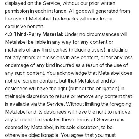
displayed on the Service, without our prior written
permission in each instance. All goodwill generated from
the use of Metalabel Trademarks will inure to our
exclusive benefit.
4.3 Third-Party Material:
Under no circumstances will
Metalabel be liable in any way for any content or
materials of any third parties (including users), including
for any errors or omissions in any content, or for any loss
or damage of any kind incurred as a result of the use of
any such content. You acknowledge that Metalabel does
not pre-screen content, but that Metalabel and its
designees will have the right (but not the obligation) in
their sole discretion to refuse or remove any content that
is available via the Service. Without limiting the foregoing,
Metalabel and its designees will have the right to remove
any content that violates these Terms of Service or is
deemed by Metalabel, in its sole discretion, to be
otherwise objectionable. You agree that you must