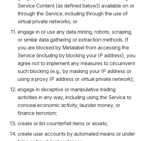
Service Content (as defined below)) available on or
through the Service, including through the use of
virtual private networks; or
engage in or use any data mining, robots, scraping,
or similar data gathering or extraction methods. If
you are blocked by Metalabel from accessing the
Service (including by blocking your IP address), you
agree not to implement any measures to circumvent
such blocking (e.g., by masking your IP address or
using a proxy IP address or virtual private network);
engage in deceptive or manipulative trading
activities in any way, including using the Service to
conceal economic activity, launder money, or
finance terrorism;
create or list counterfeit items or assets;
create user accounts by automated means or under