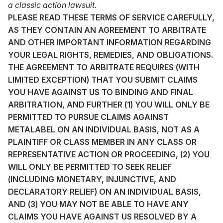
a classic action lawsuit.
PLEASE READ THESE TERMS OF SERVICE CAREFULLY,
AS THEY CONTAIN AN AGREEMENT TO ARBITRATE
AND OTHER IMPORTANT INFORMATION REGARDING
YOUR LEGAL RIGHTS, REMEDIES, AND OBLIGATIONS.
THE AGREEMENT TO ARBITRATE REQUIRES (WITH
LIMITED EXCEPTION) THAT YOU SUBMIT CLAIMS
YOU HAVE AGAINST US TO BINDING AND FINAL
ARBITRATION, AND FURTHER (1) YOU WILL ONLY BE
PERMITTED TO PURSUE CLAIMS AGAINST
METALABEL ON AN INDIVIDUAL BASIS, NOT AS A
PLAINTIFF OR CLASS MEMBER IN ANY CLASS OR
REPRESENTATIVE ACTION OR PROCEEDING, (2) YOU
WILL ONLY BE PERMITTED TO SEEK RELIEF
(INCLUDING MONETARY, INJUNCTIVE, AND
DECLARATORY RELIEF) ON AN INDIVIDUAL BASIS,
AND (3) YOU MAY NOT BE ABLE TO HAVE ANY
CLAIMS YOU HAVE AGAINST US RESOLVED BY A