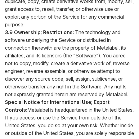
duplicate, copy, create derivative works from, modify, sell,
grant access to, resell, transfer, or otherwise use or
exploit any portion of the Service for any commercial
purpose.
3.9 Ownership; Restrictions:
The technology and
software underlying the Service or distributed in
connection therewith are the property of Metalabel, its
affiliates, and its licensors (the “Software”). You agree
not to copy, modify, create a derivative work of, reverse
engineer, reverse assemble, or otherwise attempt to
discover any source code, sell, assign, sublicense, or
otherwise transfer any right in the Software. Any rights
not expressly granted herein are reserved by Metalabel.
Special Notice for International Use; Export
Controls:
Metalabel is headquartered in the United States.
If you access or use the Service from outside of the
United States, you do so at your own risk. Whether inside
or outside of the United States, you are solely responsible