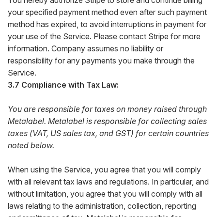
You hereby authorize Stripe to store and continue billing
your specified payment method even after such payment
method has expired, to avoid interruptions in payment for
your use of the Service. Please contact Stripe for more
information. Company assumes no liability or
responsibility for any payments you make through the
Service.
3.7 Compliance with Tax Law:
You are responsible for taxes on money raised through
Metalabel. Metalabel is responsible for collecting sales
taxes (VAT, US sales tax, and GST) for certain countries
noted below.
When using the Service, you agree that you will comply
with all relevant tax laws and regulations. In particular, and
without limitation, you agree that you will comply with all
laws relating to the administration, collection, reporting