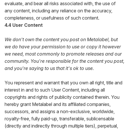
evaluate, and bear all risks associated with, the use of
any content, including any reliance on the accuracy,
completeness, or usefulness of such content.
4.4 User Content
We don't own the content you post on Metalabel, but
we do have your permission to use or copy it however
we need, most commonly to promote releases and our
community. You're responsible for the content you post,
and you're saying to us that it's ok to use.
You represent and warrant that you own all right, title and
interest in and to such User Content, including all
copyrights and rights of publicity contained therein. You
hereby grant Metalabel and its affiliated companies,
successors, and assigns a non-exclusive, worldwide,
royalty-free, fully paid-up, transferable, sublicensable
(directly and indirectly through multiple tiers), perpetual,