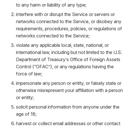
to any harm or liability of any type;
interfere with or disrupt the Service or servers or
networks connected to the Service, or disobey any
requirements, procedures, policies, or regulations of
networks connected to the Service;
violate any applicable local, state, national, or
international law, including but not limited to the U.S.
Department of Treasury’s Office of Foreign Assets
Control (“OFAC”), or any regulations having the
force of law;
impersonate any person or entity, or falsely state or
otherwise misrepresent your affiliation with a person
or entity;
solicit personal information from anyone under the
age of 18;
harvest or collect email addresses or other contact