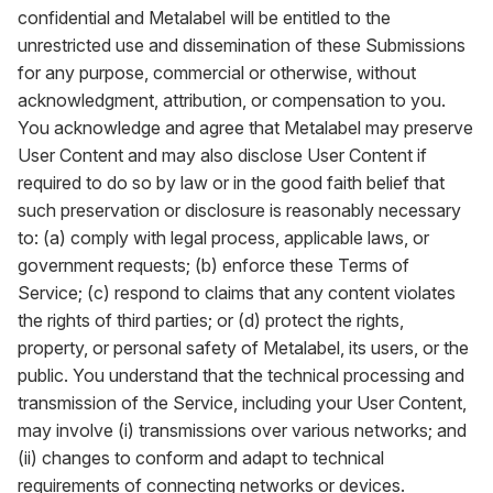
confidential and Metalabel will be entitled to the
unrestricted use and dissemination of these Submissions
for any purpose, commercial or otherwise, without
acknowledgment, attribution, or compensation to you.
You acknowledge and agree that Metalabel may preserve
User Content and may also disclose User Content if
required to do so by law or in the good faith belief that
such preservation or disclosure is reasonably necessary
to: (a) comply with legal process, applicable laws, or
government requests; (b) enforce these Terms of
Service; (c) respond to claims that any content violates
the rights of third parties; or (d) protect the rights,
property, or personal safety of Metalabel, its users, or the
public. You understand that the technical processing and
transmission of the Service, including your User Content,
may involve (i) transmissions over various networks; and
(ii) changes to conform and adapt to technical
requirements of connecting networks or devices.