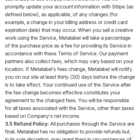
promptly update your account information with Stripe (as
defined below), as applicable, of any changes (for
example, a change in your billing address or credit card
expiration date) that may occur. When you sell a creative
work using the Service, Metalabel will take a percentage
of the purchase price as a fee for providing its Service in
accordance with these Terms of Service. Our payment
partners also collect fees, which may vary based on your
location. If Metalabel’s fees change, Metalabel will notify
you on our site at least thirty (30) days before the change
is to take effect. Your continued use of the Service after
the fee change becomes effective constitutes your
agreement to the changed fees. You will be responsible
for all taxes associated with the Service, other than taxes
based on Company’s net income.
3.5 Refund Policy:
All purchases through the Service are
final. Metalabel has no obligation to provide refunds but,
in its sole discretion, may grant them in circumstances of