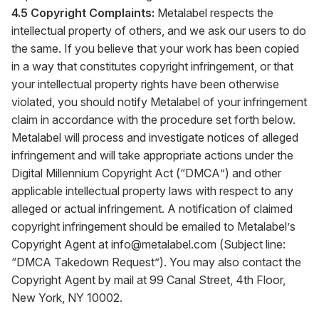
4.5 Copyright Complaints:
Metalabel respects the
intellectual property of others, and we ask our users to do
the same. If you believe that your work has been copied
in a way that constitutes copyright infringement, or that
your intellectual property rights have been otherwise
violated, you should notify Metalabel of your infringement
claim in accordance with the procedure set forth below.
Metalabel will process and investigate notices of alleged
infringement and will take appropriate actions under the
Digital Millennium Copyright Act (“DMCA”) and other
applicable intellectual property laws with respect to any
alleged or actual infringement. A notification of claimed
copyright infringement should be emailed to Metalabel’s
Copyright Agent at
info@metalabel.com
(Subject line:
“DMCA Takedown Request”). You may also contact the
Copyright Agent by mail at 99 Canal Street, 4th Floor,
New York, NY 10002.