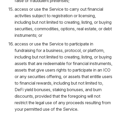
false or fraudulent pretenses;
access or use the Service to carry out financial
activities subject to registration or licensing,
including but not limited to creating, listing, or buying
securities, commodities, options, real estate, or debt
instruments; or
access or use the Service to participate in
fundraising for a business, protocol, or platform,
including but not limited to creating, listing, or buying
assets that are redeemable for financial instruments,
assets that give users rights to participate in an ICO
or any securities offering, or assets that entitle users
to financial rewards, including but not limited to,
DeFi yield bonuses, staking bonuses, and burn
discounts, provided that the foregoing will not
restrict the legal use of any proceeds resulting from
your permitted use of the Service.