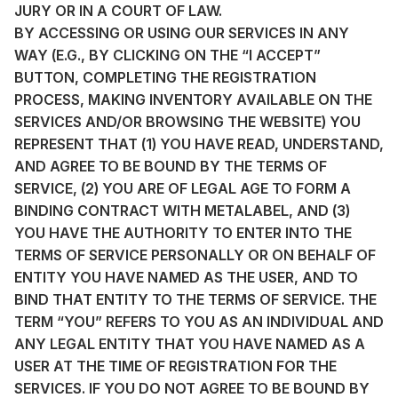
JURY OR IN A COURT OF LAW.
BY ACCESSING OR USING OUR SERVICES IN ANY
WAY (E.G., BY CLICKING ON THE “I ACCEPT”
BUTTON, COMPLETING THE REGISTRATION
PROCESS, MAKING INVENTORY AVAILABLE ON THE
SERVICES AND/OR BROWSING THE WEBSITE) YOU
REPRESENT THAT (1) YOU HAVE READ, UNDERSTAND,
AND AGREE TO BE BOUND BY THE TERMS OF
SERVICE, (2) YOU ARE OF LEGAL AGE TO FORM A
BINDING CONTRACT WITH METALABEL, AND (3)
YOU HAVE THE AUTHORITY TO ENTER INTO THE
TERMS OF SERVICE PERSONALLY OR ON BEHALF OF
ENTITY YOU HAVE NAMED AS THE USER, AND TO
BIND THAT ENTITY TO THE TERMS OF SERVICE. THE
TERM “YOU” REFERS TO YOU AS AN INDIVIDUAL AND
ANY LEGAL ENTITY THAT YOU HAVE NAMED AS A
USER AT THE TIME OF REGISTRATION FOR THE
SERVICES. IF YOU DO NOT AGREE TO BE BOUND BY