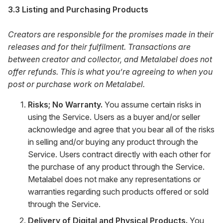
3.3 Listing and Purchasing Products
Creators are responsible for the promises made in their
releases and for their fulfilment. Transactions are
between creator and collector, and Metalabel does not
offer refunds. This is what you’re agreeing to when you
post or purchase work on Metalabel.
Risks; No Warranty.
You assume certain risks in
using the Service. Users as a buyer and/or seller
acknowledge and agree that you bear all of the risks
in selling and/or buying any product through the
Service. Users contract directly with each other for
the purchase of any product through the Service.
Metalabel does not make any representations or
warranties regarding such products offered or sold
through the Service.
Delivery of Digital and Physical Products.
You