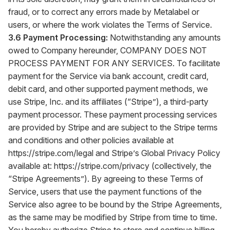
fraud, or to correct any errors made by Metalabel or
users, or where the work violates the Terms of Service.
3.6 Payment Processing:
Notwithstanding any amounts
owed to Company hereunder, COMPANY DOES NOT
PROCESS PAYMENT FOR ANY SERVICES. To facilitate
payment for the Service via bank account, credit card,
debit card, and other supported payment methods, we
use Stripe, Inc. and its affiliates (“Stripe”), a third-party
payment processor. These payment processing services
are provided by Stripe and are subject to the Stripe terms
and conditions and other policies available at
https://stripe.com/legal
and Stripe’s Global Privacy Policy
available at:
https://stripe.com/privacy
(collectively, the
“Stripe Agreements”). By agreeing to these Terms of
Service, users that use the payment functions of the
Service also agree to be bound by the Stripe Agreements,
as the same may be modified by Stripe from time to time.