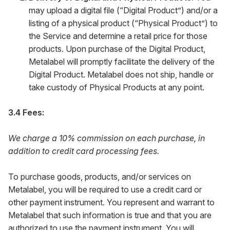
may upload a digital file (“Digital Product”) and/or a
listing of a physical product (“Physical Product”) to
the Service and determine a retail price for those
products. Upon purchase of the Digital Product,
Metalabel will promptly facilitate the delivery of the
Digital Product. Metalabel does not ship, handle or
take custody of Physical Products at any point.
3.4 Fees:
We charge a 10% commission on each purchase, in
addition to credit card processing fees.
To purchase goods, products, and/or services on
Metalabel, you will be required to use a credit card or
other payment instrument. You represent and warrant to
Metalabel that such information is true and that you are
authorized to use the payment instrument. You will