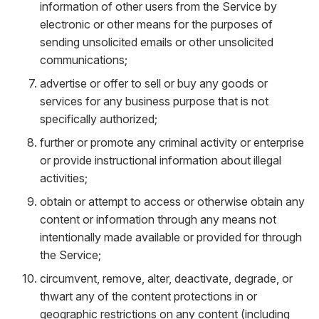
information of other users from the Service by
electronic or other means for the purposes of
sending unsolicited emails or other unsolicited
communications;
advertise or offer to sell or buy any goods or
services for any business purpose that is not
specifically authorized;
further or promote any criminal activity or enterprise
or provide instructional information about illegal
activities;
obtain or attempt to access or otherwise obtain any
content or information through any means not
intentionally made available or provided for through
the Service;
circumvent, remove, alter, deactivate, degrade, or
thwart any of the content protections in or
geographic restrictions on any content (including