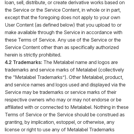
loan, sell, distribute, or create derivative works based on
the Service or the Service Content, in whole or in part,
except that the foregoing does not apply to your own
User Content (as defined below) that you upload to or
make available through the Service in accordance with
these Terms of Service. Any use of the Service or the
Service Content other than as specifically authorized
herein is strictly prohibited.
4.2 Trademarks:
The Metalabel name and logos are
trademarks and service marks of Metalabel (collectively
the “Metalabel Trademarks”). Other Metalabel, product,
and service names and logos used and displayed via the
Service may be trademarks or service marks of their
respective owners who may or may not endorse or be
affiliated with or connected to Metalabel. Nothing in these
Terms of Service or the Service should be construed as
granting, by implication, estoppel, or otherwise, any
license or right to use any of Metalabel Trademarks