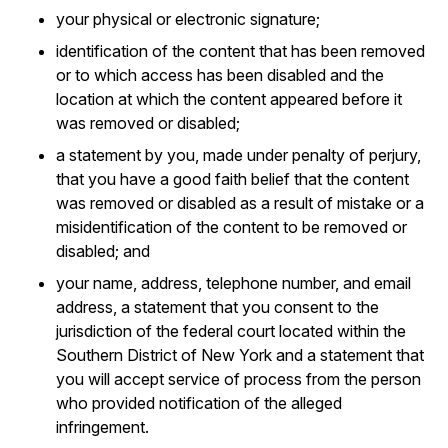
your physical or electronic signature;
identification of the content that has been removed
or to which access has been disabled and the
location at which the content appeared before it
was removed or disabled;
a statement by you, made under penalty of perjury,
that you have a good faith belief that the content
was removed or disabled as a result of mistake or a
misidentification of the content to be removed or
disabled; and
your name, address, telephone number, and email
address, a statement that you consent to the
jurisdiction of the federal court located within the
Southern District of New York and a statement that
you will accept service of process from the person
who provided notification of the alleged
infringement.