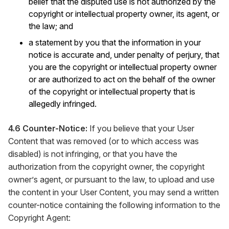
belief that the disputed use is not authorized by the
copyright or intellectual property owner, its agent, or
the law; and
a statement by you that the information in your
notice is accurate and, under penalty of perjury, that
you are the copyright or intellectual property owner
or are authorized to act on the behalf of the owner
of the copyright or intellectual property that is
allegedly infringed.
4.6 Counter-Notice:
If you believe that your User
Content that was removed (or to which access was
disabled) is not infringing, or that you have the
authorization from the copyright owner, the copyright
owner’s agent, or pursuant to the law, to upload and use
the content in your User Content, you may send a written
counter-notice containing the following information to the
Copyright Agent: