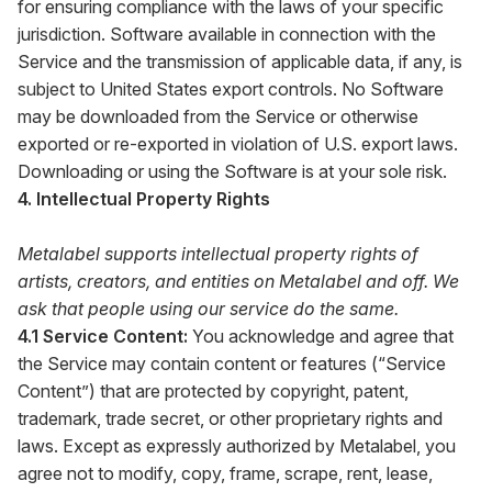
for ensuring compliance with the laws of your specific
jurisdiction. Software available in connection with the
Service and the transmission of applicable data, if any, is
subject to United States export controls. No Software
may be downloaded from the Service or otherwise
exported or re-exported in violation of U.S. export laws.
Downloading or using the Software is at your sole risk.
4. Intellectual Property Rights
Metalabel supports intellectual property rights of
artists, creators, and entities on Metalabel and off. We
ask that people using our service do the same.
4.1 Service Content:
You acknowledge and agree that
the Service may contain content or features (“Service
Content”) that are protected by copyright, patent,
trademark, trade secret, or other proprietary rights and
laws. Except as expressly authorized by Metalabel, you
agree not to modify, copy, frame, scrape, rent, lease,