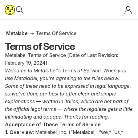
Metalabel
Terms Of Service
Terms of Service
Metalabel Terms of Service (Date of Last Revision:
February 19, 2024)
Welcome to Metalabel’s Terms of Service. When you
use Metalabel, you’re agreeing to the rules below.
Some of these need to be expressed in legal language,
so we’ve done our best to offer clear and simple
explanations — written in italics, which are not part of
the official legal terms — where the legalese gets a little
intimidating and opaque. Thanks for reading.
Acceptance of These Terms of Service
1. Overview:
Metalabel, Inc. (“Metalabel,” “we,” “us,”