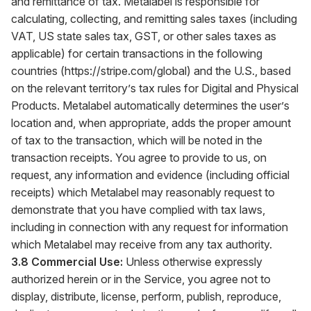
and remittance of tax. Metalabel is responsible for
calculating, collecting, and remitting sales taxes (including
VAT, US state sales tax, GST, or other sales taxes as
applicable) for certain transactions in the following
countries (
https://stripe.com/global
) and the U.S., based
on the relevant territory’s tax rules for Digital and Physical
Products. Metalabel automatically determines the user’s
location and, when appropriate, adds the proper amount
of tax to the transaction, which will be noted in the
transaction receipts. You agree to provide to us, on
request, any information and evidence (including official
receipts) which Metalabel may reasonably request to
demonstrate that you have complied with tax laws,
including in connection with any request for information
which Metalabel may receive from any tax authority.
3.8 Commercial Use:
Unless otherwise expressly
authorized herein or in the Service, you agree not to
display, distribute, license, perform, publish, reproduce,