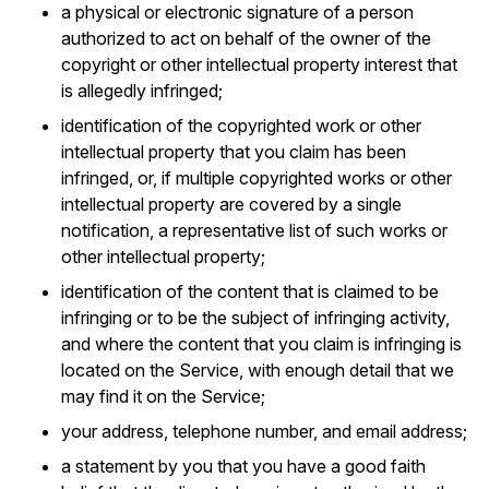
a physical or electronic signature of a person
authorized to act on behalf of the owner of the
copyright or other intellectual property interest that
is allegedly infringed;
identification of the copyrighted work or other
intellectual property that you claim has been
infringed, or, if multiple copyrighted works or other
intellectual property are covered by a single
notification, a representative list of such works or
other intellectual property;
identification of the content that is claimed to be
infringing or to be the subject of infringing activity,
and where the content that you claim is infringing is
located on the Service, with enough detail that we
may find it on the Service;
your address, telephone number, and email address;
a statement by you that you have a good faith