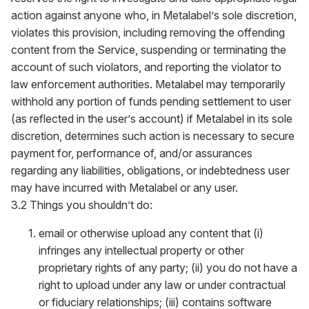
action against anyone who, in Metalabel’s sole discretion,
violates this provision, including removing the offending
content from the Service, suspending or terminating the
account of such violators, and reporting the violator to
law enforcement authorities. Metalabel may temporarily
withhold any portion of funds pending settlement to user
(as reflected in the user’s account) if Metalabel in its sole
discretion, determines such action is necessary to secure
payment for, performance of, and/or assurances
regarding any liabilities, obligations, or indebtedness user
may have incurred with Metalabel or any user.
3.2 Things you shouldn’t do:
email or otherwise upload any content that (i)
infringes any intellectual property or other
proprietary rights of any party; (ii) you do not have a
right to upload under any law or under contractual
or fiduciary relationships; (iii) contains software