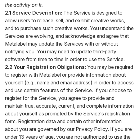
the activity on it.
2.1 Service Description:
The Service is designed to
allow users to release, sell, and exhibit creative works,
and to purchase such creative works. You understand the
Services are evolving, and acknowledge and agree that
Metalabel may update the Services with or without
notifying you. You may need to update third-party
software from time to time in order to use the Service.
2.2 Your Registration Obligations:
You may be required
to register with Metalabel or provide information about
yourself (e.g., name and email address) in order to access
and use certain features of the Service. If you choose to
register for the Service, you agree to provide and
maintain true, accurate, current, and complete information
about yourself as prompted by the Service’s registration
form. Registration data and certain other information
about you are governed by our Privacy Policy. If you are
under 13 years of age, you are not authorized to use the