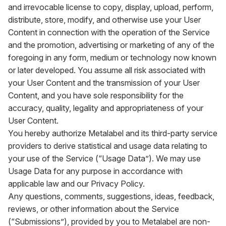
and irrevocable license to copy, display, upload, perform,
distribute, store, modify, and otherwise use your User
Content in connection with the operation of the Service
and the promotion, advertising or marketing of any of the
foregoing in any form, medium or technology now known
or later developed. You assume all risk associated with
your User Content and the transmission of your User
Content, and you have sole responsibility for the
accuracy, quality, legality and appropriateness of your
User Content.
You hereby authorize Metalabel and its third-party service
providers to derive statistical and usage data relating to
your use of the Service (“Usage Data”). We may use
Usage Data for any purpose in accordance with
applicable law and our Privacy Policy.
Any questions, comments, suggestions, ideas, feedback,
reviews, or other information about the Service
(“Submissions”), provided by you to Metalabel are non-